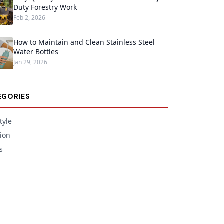
Duty Forestry Work
Feb 2, 2026
How to Maintain and Clean Stainless Steel
Water Bottles
Jan 29, 2026
EGORIES
tyle
ion
s