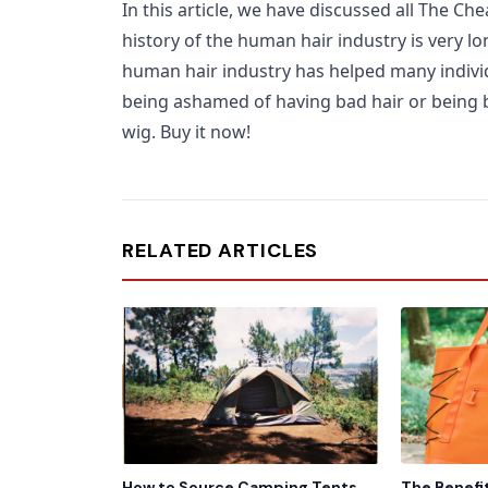
In this article, we have discussed all The C
history of the human hair industry is very lo
human hair industry has helped many individu
being ashamed of having bad hair or being ba
wig. Buy it now!
RELATED ARTICLES
How to Source Camping Tents
The Benefi