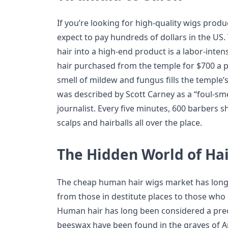
If you’re looking for high-quality wigs pro
expect to pay hundreds of dollars in the US
hair into a high-end product is a labor-inten
hair purchased from the temple for $700 a po
smell of mildew and fungus fills the temple’
was described by Scott Carney as a “foul-sm
journalist. Every five minutes, 600 barbers 
scalps and hairballs all over the place.
The Hidden World of Ha
The cheap human hair wigs market has long
from those in destitute places to those who 
Human hair has long been considered a prec
beeswax have been found in the graves of A