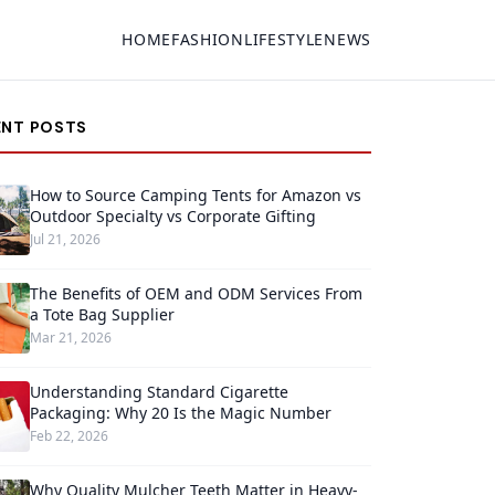
HOME
FASHION
LIFESTYLE
NEWS
ENT POSTS
How to Source Camping Tents for Amazon vs
Outdoor Specialty vs Corporate Gifting
Jul 21, 2026
The Benefits of OEM and ODM Services From
a Tote Bag Supplier
Mar 21, 2026
Understanding Standard Cigarette
Packaging: Why 20 Is the Magic Number
Feb 22, 2026
Why Quality Mulcher Teeth Matter in Heavy-