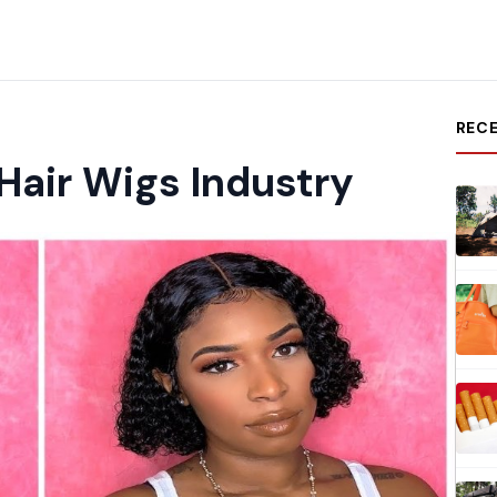
REC
air Wigs Industry