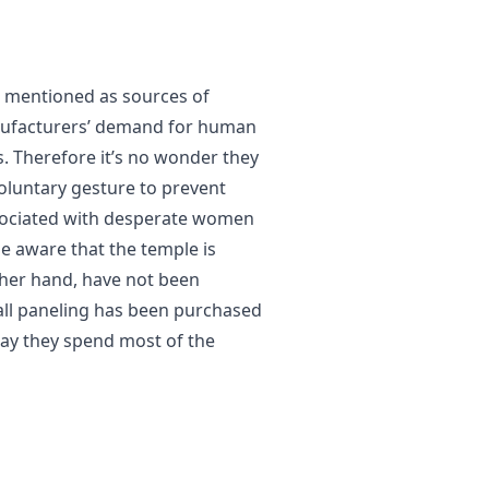
 mentioned as sources of
nufacturers’ demand for human
ms. Therefore it’s no wonder they
oluntary gesture to prevent
ssociated with desperate women
ome aware that the temple is
 other hand, have not been
ll paneling has been purchased
ay they spend most of the