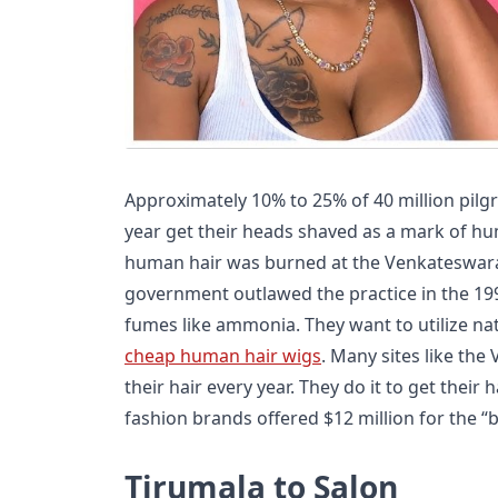
Approximately 10% to 25% of 40 million pilg
year get their heads shaved as a mark of hum
human hair was burned at the Venkateswara
government outlawed the practice in the 19
fumes like ammonia. They want to utilize n
cheap human hair wigs
. Many sites like th
their hair every year. They do it to get their
fashion brands offered $12 million for the “
Tirumala to Salon