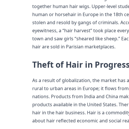
together human hair wigs. Upper-level stud
human or horsehair in Europe in the 18th ce
stolen and resold by gangs of criminals. Ac
eyewitness, a “hair harvest” took place every
town and saw girls “sheared like sheep.” Ea
hair are sold in Parisian marketplaces.
Theft of Hair in Progres
As a result of globalization, the market has 
rural to urban areas in Europe; it flows fr
nations. Products from India and China make
products available in the United States. Ther
hair in the hair business. Hair is a commodit
about hair reflected economic and social re