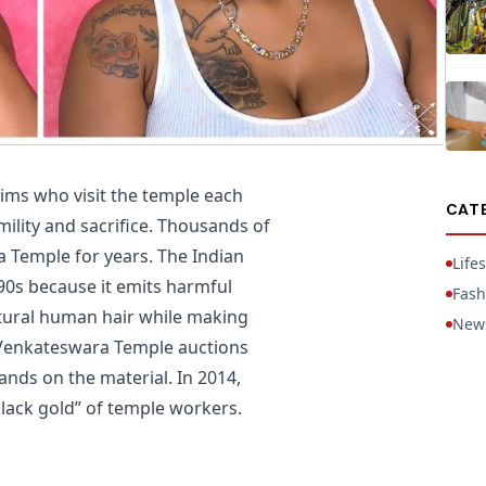
rims who visit the temple each
CAT
ility and sacrifice. Thousands of
 Temple for years. The Indian
Lifes
90s because it emits harmful
Fash
atural human hair while making
New
e Venkateswara Temple auctions
 hands on the material. In 2014,
black gold” of temple workers.