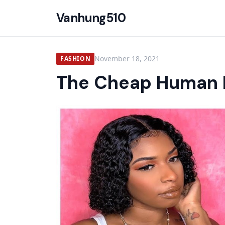
Vanhung510
November 18, 2021
FASHION
The Cheap Human H