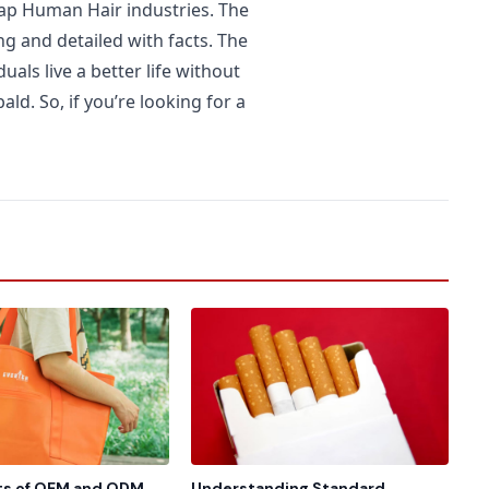
heap Human Hair industries. The
ng and detailed with facts. The
als live a better life without
ld. So, if you’re looking for a
ts of OEM and ODM
Understanding Standard