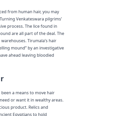
duced from human hair, you may
. Turning Venkateswara pilgrims’
sive process. The lice found in
und are all part of the deal. The
s warehouses. Tirumala’s hair
elling mound” by an investigative
shave ahead leaving bloodied
ir
 been a means to move hair
need or want it in wealthy areas.
ious product. Relics and
ncient Egyptians to hold