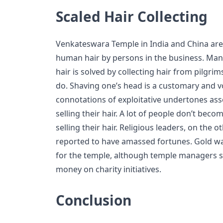
Scaled Hair Collecting
Venkateswara Temple in India and China are
human hair by persons in the business. Ma
hair is solved by collecting hair from pilgri
do. Shaving one’s head is a customary and v
connotations of exploitative undertones a
selling their hair. A lot of people don’t bec
selling their hair. Religious leaders, on the
reported to have amassed fortunes. Gold wa
for the temple, although temple managers s
money on charity initiatives.
Conclusion