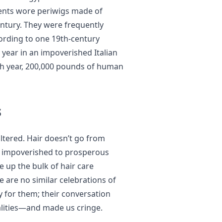
ents wore periwigs made of
ntury. They were frequently
cording to one 19th-century
 year in an impoverished Italian
ch year, 200,000 pounds of human
s
altered. Hair doesn’t go from
om impoverished to prosperous
 up the bulk of hair care
e are no similar celebrations of
y for them; their conversation
alities—and made us cringe.