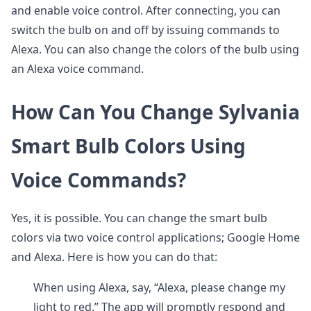
and enable voice control. After connecting, you can
switch the bulb on and off by issuing commands to
Alexa. You can also change the colors of the bulb using
an Alexa voice command.
How Can You Change Sylvania
Smart Bulb Colors Using
Voice Commands?
Yes, it is possible. You can change the smart bulb
colors via two voice control applications; Google Home
and Alexa. Here is how you can do that:
When using Alexa, say, “Alexa, please change my
light to red.” The app will promptly respond and