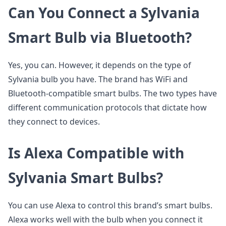
Can You Connect a Sylvania
Smart Bulb via Bluetooth?
Yes, you can. However, it depends on the type of
Sylvania bulb you have. The brand has WiFi and
Bluetooth-compatible smart bulbs. The two types have
different communication protocols that dictate how
they connect to devices.
Is Alexa Compatible with
Sylvania Smart Bulbs?
You can use Alexa to control this brand’s smart bulbs.
Alexa works well with the bulb when you connect it