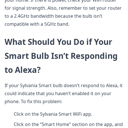
your home. If there is power, check your WiFi router
for signal strength. Also, remember to set your router
to a 2.4GHz bandwidth because the bulb isn’t
compatible with a 5GHz band.
What Should You Do if Your
Smart Bulb Isn’t Responding
to Alexa?
If your Sylvania Smart bulb doesn’t respond to Alexa, it
could indicate that you haven’t enabled it on your
phone. To fix this problem:
Click on the Sylvania Smart WiFi app.
Click on the “Smart Home” section on the app, and