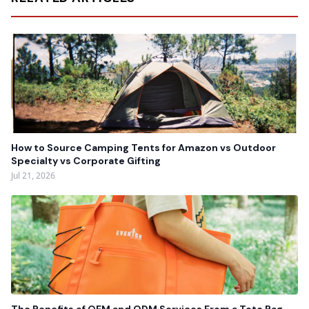
How to Source Camping Tents for Amazon vs Outdoor
Specialty vs Corporate Gifting
Jul 21, 2026