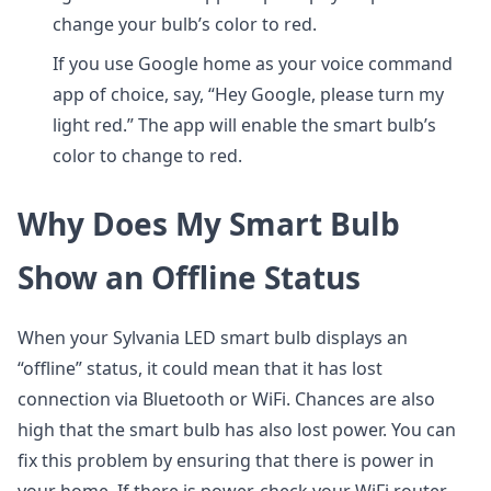
change your bulb’s color to red.
If you use Google home as your voice command
app of choice, say, “Hey Google, please turn my
light red.” The app will enable the smart bulb’s
color to change to red.
Why Does My Smart Bulb
Show an Offline Status
When your Sylvania LED smart bulb displays an
“offline” status, it could mean that it has lost
connection via Bluetooth or WiFi. Chances are also
high that the smart bulb has also lost power. You can
fix this problem by ensuring that there is power in