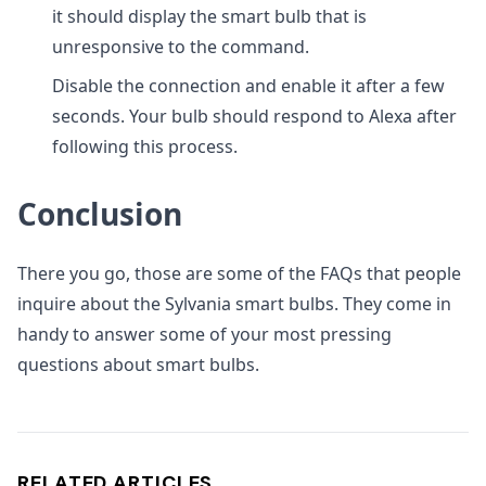
it should display the smart bulb that is
unresponsive to the command.
Disable the connection and enable it after a few
seconds. Your bulb should respond to Alexa after
following this process.
Conclusion
There you go, those are some of the FAQs that people
inquire about the Sylvania smart bulbs. They come in
handy to answer some of your most pressing
questions about smart bulbs.
RELATED ARTICLES