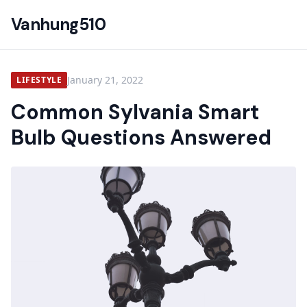
Vanhung510
January 21, 2022
LIFESTYLE
Common Sylvania Smart
Bulb Questions Answered