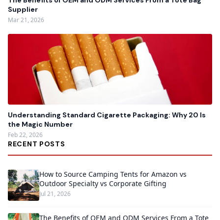
The Benefits of OEM and ODM Services From a Tote Bag
Supplier
Mar 21, 2026
Understanding Standard Cigarette Packaging: Why 20 Is
the Magic Number
Feb 22, 2026
RECENT POSTS
How to Source Camping Tents for Amazon vs
Outdoor Specialty vs Corporate Gifting
Jul 21, 2026
The Benefits of OEM and ODM Services From a Tote