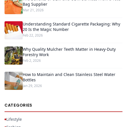
Bag Supplier
Mar 21, 2026
Understanding Standard Cigarette Packaging: Why
20 Is the Magic Number
Feb 22, 2026
Why Quality Mulcher Teeth Matter in Heavy-Duty
Forestry Work
Feb 2, 2026
How to Maintain and Clean Stainless Steel Water
Bottles
Jan 29, 2026
CATEGORIES
Lifestyle