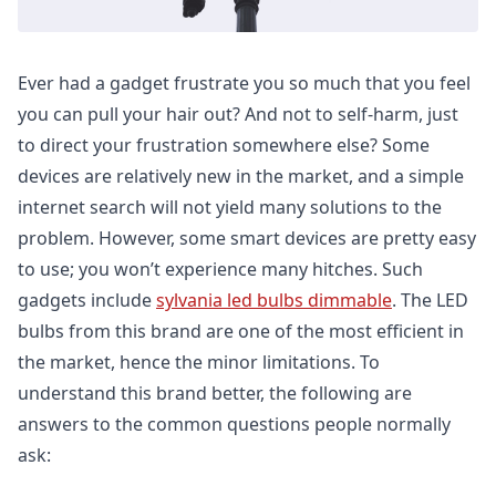
Ever had a gadget frustrate you so much that you feel
you can pull your hair out? And not to self-harm, just
to direct your frustration somewhere else? Some
devices are relatively new in the market, and a simple
internet search will not yield many solutions to the
problem. However, some smart devices are pretty easy
to use; you won’t experience many hitches. Such
gadgets include
sylvania led bulbs dimmable
. The LED
bulbs from this brand are one of the most efficient in
the market, hence the minor limitations. To
understand this brand better, the following are
answers to the common questions people normally
ask: