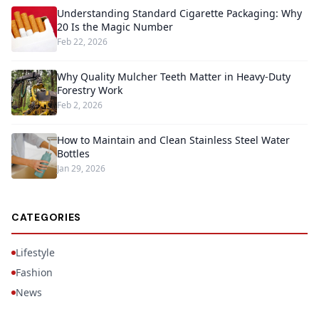
Understanding Standard Cigarette Packaging: Why
20 Is the Magic Number
Feb 22, 2026
Why Quality Mulcher Teeth Matter in Heavy-Duty
Forestry Work
Feb 2, 2026
How to Maintain and Clean Stainless Steel Water
Bottles
Jan 29, 2026
CATEGORIES
Lifestyle
Fashion
News