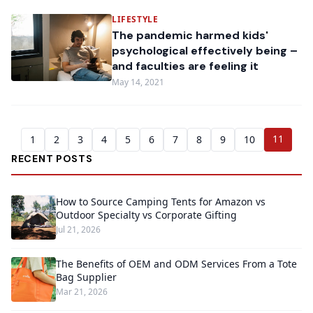
LIFESTYLE
The pandemic harmed kids'
psychological effectively being –
and faculties are feeling it
May 14, 2021
11
1
2
3
4
5
6
7
8
9
10
RECENT POSTS
How to Source Camping Tents for Amazon vs
Outdoor Specialty vs Corporate Gifting
Jul 21, 2026
The Benefits of OEM and ODM Services From a Tote
Bag Supplier
Mar 21, 2026