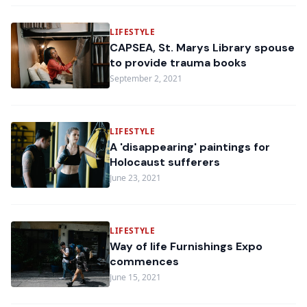
LIFESTYLE
CAPSEA, St. Marys Library spouse
to provide trauma books
September 2, 2021
LIFESTYLE
A 'disappearing' paintings for
Holocaust sufferers
June 23, 2021
LIFESTYLE
Way of life Furnishings Expo
commences
June 15, 2021