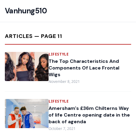
Vanhung510
ARTICLES — PAGE 11
LIFESTYLE
The Top Characteristics And
Components Of Lace Frontal
Wigs
November 8, 2021
LIFESTYLE
Amersham's £36m Chilterns Way
of life Centre opening date in the
back of agenda
October 7, 2021