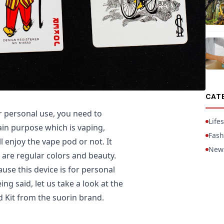
CAT
 personal use, you need to
Lifes
ain purpose which is vaping,
Fash
 enjoy the vape pod or not. It
New
 are regular colors and beauty.
use this device is for personal
ng said, let us take a look at the
d Kit from the suorin brand.