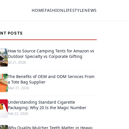
HOME
FASHION
LIFESTYLE
NEWS
ENT POSTS
How to Source Camping Tents for Amazon vs
Outdoor Specialty vs Corporate Gifting
Jul 21, 2026
The Benefits of OEM and ODM Services From
a Tote Bag Supplier
Mar 21, 2026
Understanding Standard Cigarette
Packaging: Why 20 Is the Magic Number
Feb 22, 2026
Why Quality Mulcher Teeth Matter in Heavy-