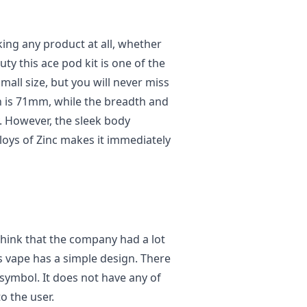
king any product at all, whether
ty this ace pod kit is one of the
small size, but you will never miss
th is 71mm, while the breadth and
 However, the sleek body
loys of Zinc makes it immediately
 think that the company had a lot
is vape has a simple design. There
 symbol. It does not have any of
o the user.