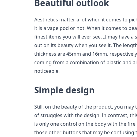
Beautiful outlook
Aesthetics matter a lot when it comes to pic
it is a vape pod or not. When it comes to beau
finest items you will ever see. It may have a 
out on its beauty when you see it. The leng
thickness are 45mm and 16mm, respectively.
coming from a combination of plastic and al
noticeable.
Simple design
Still, on the beauty of the product, you may
of struggles with the design. In contrast, th
is only one control on the body with the fire
those other buttons that may be confusing t