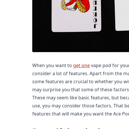
When you want to
get one
vape pod for your
consider a lot of features. Apart from the m
some features are crucial to whether you will
may surprise you that some of these factors
These may seem like basic features, but beca
use, you may consider those factors. That bei
features that will make you want the Ace Po