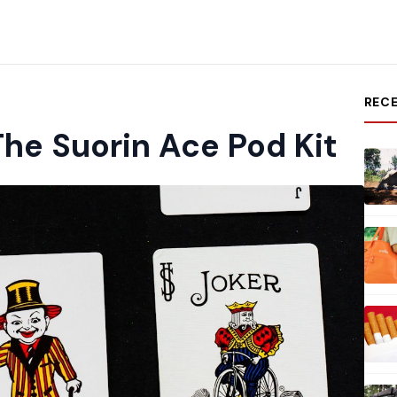
REC
he Suorin Ace Pod Kit