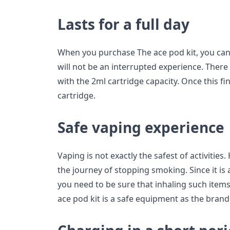
Lasts for a full day
When you purchase The ace pod kit, you can
will not be an interrupted experience. There
with the 2ml cartridge capacity. Once this fin
cartridge.
Safe vaping experience
Vaping is not exactly the safest of activities.
the journey of stopping smoking. Since it is 
you need to be sure that inhaling such items
ace pod kit is a safe equipment as the bran