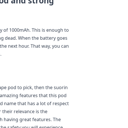
iod and strong
ty of 1000mAh. This is enough to
ing dead. When the battery goes
in the next hour. That way, you can
.
ape pod to pick, then the suorin
amazing features that this pod
ld name that has a lot of respect
 their relevance is the
h having great features. The
 the safety you will experience