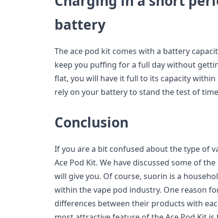
Charging in a short per
battery
The ace pod kit comes with a battery capaci
keep you puffing for a full day without gett
flat, you will have it full to its capacity with
rely on your battery to stand the test of time
Conclusion
If you are a bit confused about the type of v
Ace Pod Kit. We have discussed some of the 
will give you. Of course, suorin is a househo
within the vape pod industry. One reason for
differences between their products with eac
most attractive feature of the Ace Pod Kit is