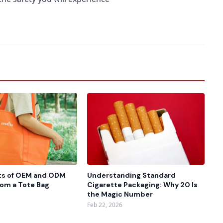
ts of OEM and ODM
Understanding Standard
rom a Tote Bag
Cigarette Packaging: Why 20 Is
the Magic Number
Feb 22, 2026