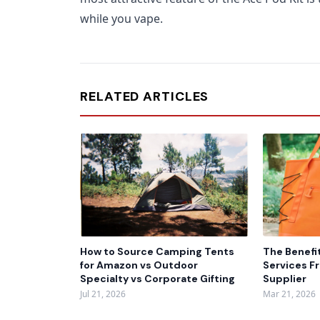
while you vape.
RELATED ARTICLES
How to Source Camping Tents
The Benefi
for Amazon vs Outdoor
Services F
Specialty vs Corporate Gifting
Supplier
Jul 21, 2026
Mar 21, 2026