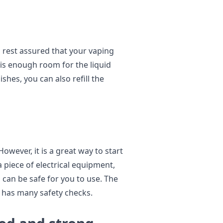
 rest assured that your vaping
 is enough room for the liquid
ishes, you can also refill the
 However, it is a great way to start
a piece of electrical equipment,
 can be safe for you to use. The
d has many safety checks.