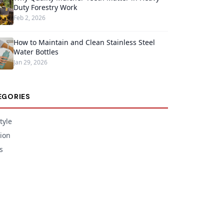
Duty Forestry Work
Feb 2, 2026
How to Maintain and Clean Stainless Steel
Water Bottles
Jan 29, 2026
EGORIES
tyle
ion
s