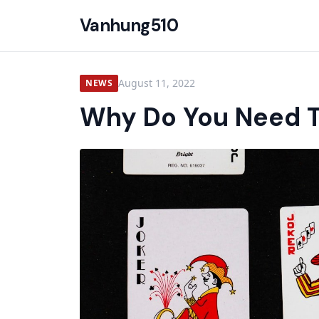
Vanhung510
August 11, 2022
NEWS
Why Do You Need T