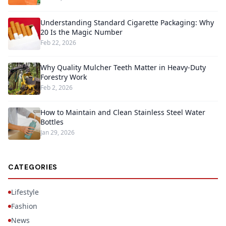
Understanding Standard Cigarette Packaging: Why
20 Is the Magic Number
Feb 22, 2026
Why Quality Mulcher Teeth Matter in Heavy-Duty
Forestry Work
Feb 2, 2026
How to Maintain and Clean Stainless Steel Water
Bottles
Jan 29, 2026
CATEGORIES
Lifestyle
Fashion
News