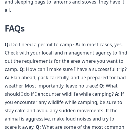
and sleeping bags to lanterns and stoves, they have it
all.
FAQs
Q:
Do I need a permit to camp?
A:
In most cases, yes.
Check with your local land management agency to find
out the requirements for the area where you want to
camp.
Q:
How can I make sure I have a successful trip?
A:
Plan ahead, pack carefully, and be prepared for bad
weather. Most importantly, leave no trace!
Q:
What
should I do if I encounter wildlife while camping?
A:
If
you encounter any wildlife while camping, be sure to
stay calm and avoid any sudden movements. If the
animal is aggressive, make loud noises and try to
scare it away.
Q:
What are some of the most common