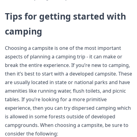
Tips for getting started with
camping
Choosing a campsite is one of the most important
aspects of planning a camping trip - it can make or
break the entire experience. If you’re new to camping,
then it’s best to start with a developed campsite. These
are usually located in state or national parks and have
amenities like running water, flush toilets, and picnic
tables. If you’re looking for a more primitive
experience, then you can try dispersed camping which
is allowed in some forests outside of developed
campgrounds. When choosing a campsite, be sure to
consider the following: