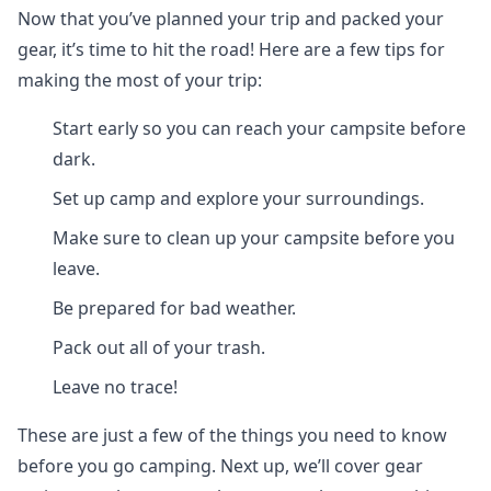
Now that you’ve planned your trip and packed your
gear, it’s time to hit the road! Here are a few tips for
making the most of your trip:
Start early so you can reach your campsite before
dark.
Set up camp and explore your surroundings.
Make sure to clean up your campsite before you
leave.
Be prepared for bad weather.
Pack out all of your trash.
Leave no trace!
These are just a few of the things you need to know
before you go camping. Next up, we’ll cover gear