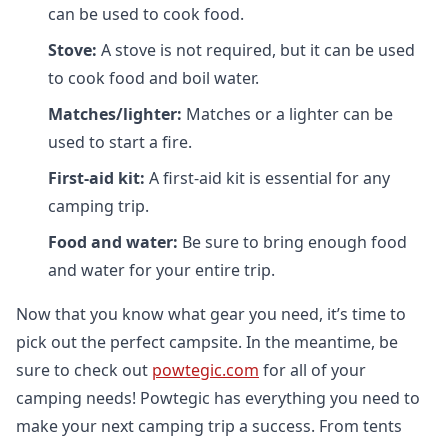
can be used to cook food.
Stove:
A stove is not required, but it can be used
to cook food and boil water.
Matches/lighter:
Matches or a lighter can be
used to start a fire.
First-aid kit:
A first-aid kit is essential for any
camping trip.
Food and water:
Be sure to bring enough food
and water for your entire trip.
Now that you know what gear you need, it’s time to
pick out the perfect campsite. In the meantime, be
sure to check out
powtegic.com
for all of your
camping needs! Powtegic has everything you need to
make your next camping trip a success. From tents