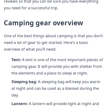
reviews so that you can be sure you have everything
you need for a successful trip.
Camping gear overview
One of the best things about camping is that you don’t
need a lot of gear to get started. Here’s a basic
overview of what you’ll need:
Tent:
A tent is one of the most important pieces of
camping gear. It will provide you with shelter from
the elements and a place to sleep at night.
Sleeping bag:
A sleeping bag will keep you warm
at night and can be used as a blanket during the
day.
Lantern:
A lantern will provide light at night and