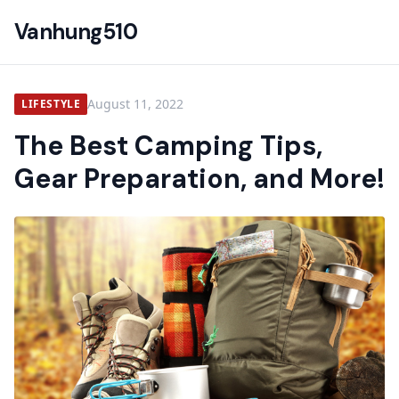
Vanhung510
August 11, 2022
LIFESTYLE
The Best Camping Tips,
Gear Preparation, and More!