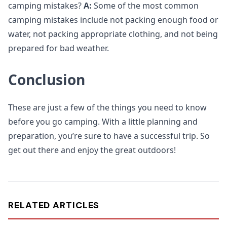
camping mistakes?
A:
Some of the most common
camping mistakes include not packing enough food or
water, not packing appropriate clothing, and not being
prepared for bad weather.
Conclusion
These are just a few of the things you need to know
before you go camping. With a little planning and
preparation, you’re sure to have a successful trip. So
get out there and enjoy the great outdoors!
RELATED ARTICLES