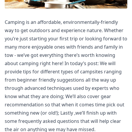
Camping is an affordable, environmentally-friendly
way to get outdoors and experience nature. Whether
you’re just starting your first trip or looking forward to
many more enjoyable ones with friends and family in
tow - we’ve got everything there’s worth knowing
about camping right here! In today’s post: We will
provide tips for different types of campsites ranging
from beginner friendly suggestions all the way up
through advanced techniques used by experts who
know what they are doing; We’ll also cover gear
recommendation so that when it comes time pick out
something new (or old!); Lastly ,we’ll finish up with
some frequently asked questions that will help clear
the air on anything we may have missed.