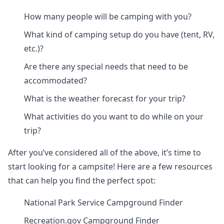
How many people will be camping with you?
What kind of camping setup do you have (tent, RV,
etc.)?
Are there any special needs that need to be
accommodated?
What is the weather forecast for your trip?
What activities do you want to do while on your
trip?
After you’ve considered all of the above, it’s time to
start looking for a campsite! Here are a few resources
that can help you find the perfect spot:
National Park Service Campground Finder
Recreation.gov Campground Finder