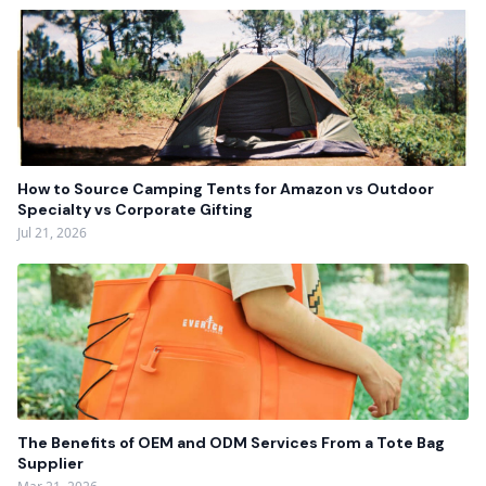
How to Source Camping Tents for Amazon vs Outdoor
Specialty vs Corporate Gifting
Jul 21, 2026
The Benefits of OEM and ODM Services From a Tote Bag
Supplier