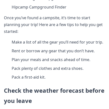
Hipcamp Campground Finder
Once you’ve found a campsite, it’s time to start
planning your trip! Here are a few tips to help you get
started:
Make a list of all the gear you’ll need for your trip.
Rent or borrow any gear that you don’t have.
Plan your meals and snacks ahead of time.
Pack plenty of clothes and extra shoes.
Pack a first-aid kit.
Check the weather forecast before
you leave