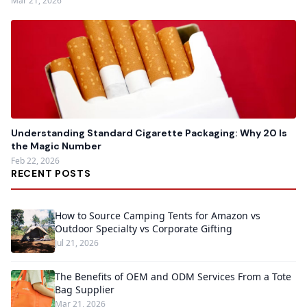
Mar 21, 2026
Understanding Standard Cigarette Packaging: Why 20 Is
the Magic Number
Feb 22, 2026
RECENT POSTS
How to Source Camping Tents for Amazon vs
Outdoor Specialty vs Corporate Gifting
Jul 21, 2026
The Benefits of OEM and ODM Services From a Tote
Bag Supplier
Mar 21, 2026