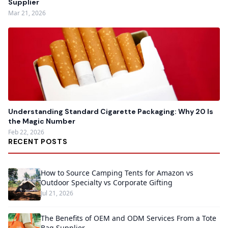
Supplier
Mar 21, 2026
Understanding Standard Cigarette Packaging: Why 20 Is
the Magic Number
Feb 22, 2026
RECENT POSTS
How to Source Camping Tents for Amazon vs
Outdoor Specialty vs Corporate Gifting
Jul 21, 2026
The Benefits of OEM and ODM Services From a Tote
Bag Supplier