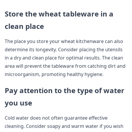
Store the wheat tableware in a
clean place
The place you store your wheat kitchenware can also
determine its longevity. Consider placing the utensils
in a dry and clean place for optimal results. The clean
area will prevent the tableware from catching dirt and
microorganism, promoting healthy hygiene.
Pay attention to the type of water
you use
Cold water does not often guarantee effective
cleaning. Consider soapy and warm water if you wish