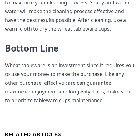
to maximize your cleaning process. Soapy and warm
water will make the cleaning process effective and
have the best results possible. After cleaning, use a
warm cloth to dry the wheat tableware cups.
Bottom Line
Wheat tableware is an investment since it requires you
to use your money to make the purchase. Like any
other purchase, effective care can guarantee
maximized enjoyment and longevity. Thus, make sure
to prioritize tableware cups maintenance
RELATED ARTICLES