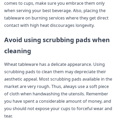
comes to cups, make sure you embrace them only
when serving your best beverage. Also, placing the
tableware on burning services where they get direct
contact with high heat discourages longevity.
Avoid using scrubbing pads when
cleaning
Wheat tableware has a delicate appearance. Using
scrubbing pads to clean them may depreciate their
aesthetic appeal. Most scrubbing pads available in the
market are very rough. Thus, always use a soft piece
of cloth when handwashing the utensils. Remember
you have spent a considerable amount of money, and
you should not expose your cups to forceful wear and
tear.