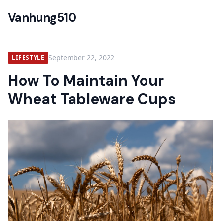
Vanhung510
September 22, 2022
LIFESTYLE
How To Maintain Your
Wheat Tableware Cups