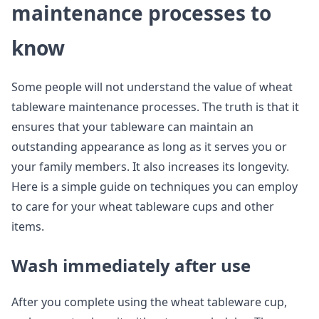
maintenance processes to
know
Some people will not understand the value of wheat
tableware maintenance processes. The truth is that it
ensures that your tableware can maintain an
outstanding appearance as long as it serves you or
your family members. It also increases its longevity.
Here is a simple guide on techniques you can employ
to care for your wheat tableware cups and other
items.
Wash immediately after use
After you complete using the wheat tableware cup,