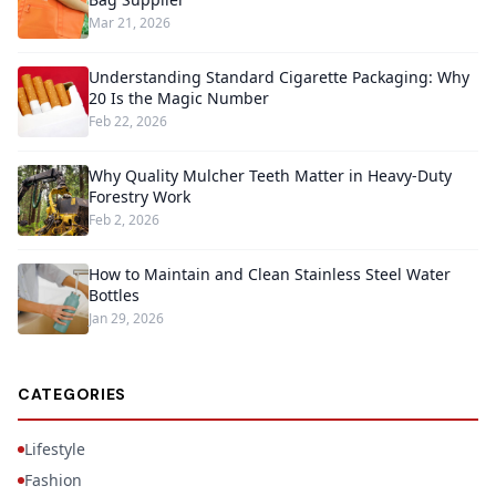
Mar 21, 2026
Understanding Standard Cigarette Packaging: Why
20 Is the Magic Number
Feb 22, 2026
Why Quality Mulcher Teeth Matter in Heavy-Duty
Forestry Work
Feb 2, 2026
How to Maintain and Clean Stainless Steel Water
Bottles
Jan 29, 2026
CATEGORIES
Lifestyle
Fashion