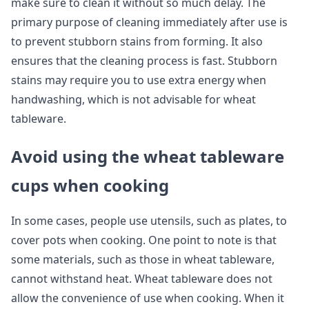
make sure to clean it without so much delay. The
primary purpose of cleaning immediately after use is
to prevent stubborn stains from forming. It also
ensures that the cleaning process is fast. Stubborn
stains may require you to use extra energy when
handwashing, which is not advisable for wheat
tableware.
Avoid using the wheat tableware
cups when cooking
In some cases, people use utensils, such as plates, to
cover pots when cooking. One point to note is that
some materials, such as those in wheat tableware,
cannot withstand heat. Wheat tableware does not
allow the convenience of use when cooking. When it