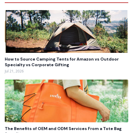
How to Source Camping Tents for Amazon vs Outdoor
Specialty vs Corporate Gifting
Jul 21, 2026
The Benefits of OEM and ODM Services From a Tote Bag