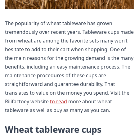
The popularity of wheat tableware has grown
tremendously over recent years. Tableware cups made
from wheat are among the favorite sets many won’t
hesitate to add to their cart when shopping. One of
the main reasons for the growing demand is the many
benefits, including an easy maintenance process. The
maintenance procedures of these cups are
straightforward and guarantee durability. That
translates to value on the money you spend. Visit the
Rilifactoey website
to read
more about wheat
tableware as well as buy as many as you can.
Wheat tableware cups