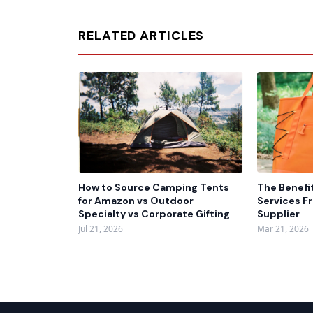
RELATED ARTICLES
How to Source Camping Tents
The Benefi
for Amazon vs Outdoor
Services F
Specialty vs Corporate Gifting
Supplier
Jul 21, 2026
Mar 21, 2026