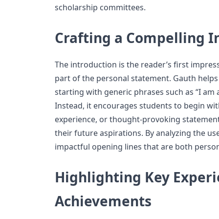
scholarship committees.
Crafting a Compelling I
The introduction is the reader’s first impres
part of the personal statement. Gauth helps
starting with generic phrases such as “I am a
Instead, it encourages students to begin wi
experience, or thought-provoking statement 
their future aspirations. By analyzing the u
impactful opening lines that are both person
Highlighting Key Exper
Achievements