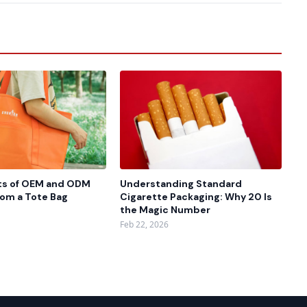
ts of OEM and ODM
Understanding Standard
rom a Tote Bag
Cigarette Packaging: Why 20 Is
the Magic Number
Feb 22, 2026