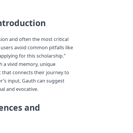
ntroduction
sion and often the most critical
 users avoid common pitfalls like
pplying for this scholarship.”
th a vivid memory, unique
that connects their journey to
ser’s input, Gauth can suggest
al and evocative.
iences and