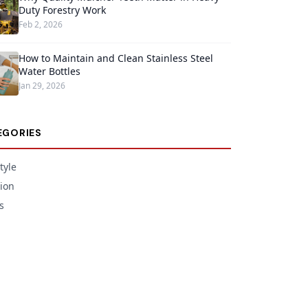
Duty Forestry Work
Feb 2, 2026
How to Maintain and Clean Stainless Steel
Water Bottles
Jan 29, 2026
EGORIES
tyle
ion
s