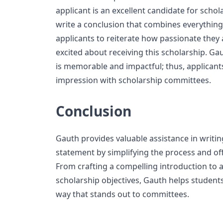
applicant is an excellent candidate for schol
write a conclusion that combines everythin
applicants to reiterate how passionate they
excited about receiving this scholarship. Ga
is memorable and impactful; thus, applicants
impression with scholarship committees.
Conclusion
Gauth provides valuable assistance in writi
statement by simplifying the process and of
From crafting a compelling introduction to a
scholarship objectives, Gauth helps students 
way that stands out to committees.