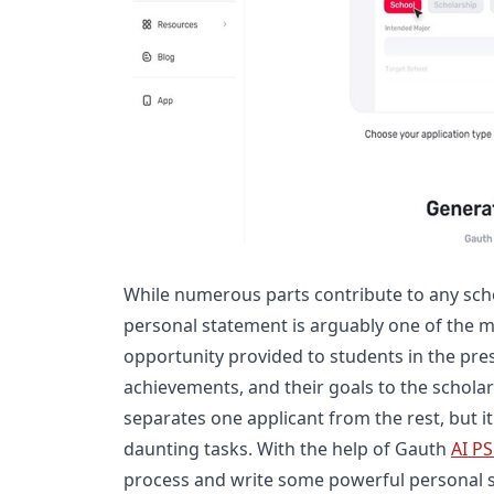
While numerous parts contribute to any scho
personal statement is arguably one of the mo
opportunity provided to students in the pres
achievements, and their goals to the schola
separates one applicant from the rest, but i
daunting tasks. With the help of Gauth
AI PS
process and write some powerful personal 