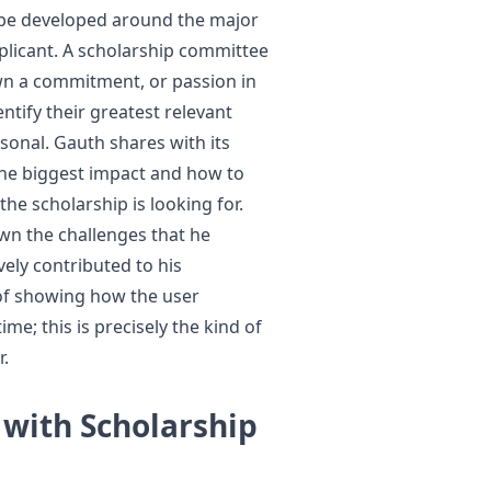
 be developed around the major
licant. A scholarship committee
wn a commitment, or passion in
entify their greatest relevant
rsonal. Gauth shares with its
he biggest impact and how to
he scholarship is looking for.
own the challenges that he
ely contributed to his
 of showing how the user
e; this is precisely the kind of
r.
 with Scholarship