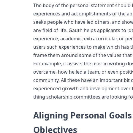
The body of the personal statement should
experiences and accomplishments of the app
seeks people who have led others, and sho
any field of life. Gauth helps applicants to id
experience, academic, extracurricular, or pe
users such experiences to make which has t
frame them around some of the values that t
For example, it assists the user in writing d
overcame, how he led a team, or even positiv
community. All these have an important bit
experienced growth and development over tim
thing scholarship committees are looking fo
Aligning Personal Goals
Objectives