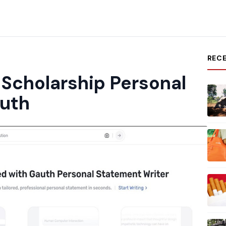
REC
 Scholarship Personal
uth