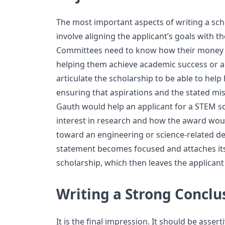
The most important aspects of writing a sc
involve aligning the applicant’s goals with t
Committees need to know how their money w
helping them achieve academic success or a c
articulate the scholarship to be able to help
ensuring that aspirations and the stated mis
Gauth would help an applicant for a STEM sc
interest in research and how the award wou
toward an engineering or science-related de
statement becomes focused and attaches itse
scholarship, which then leaves the applicant 
Writing a Strong Conclu
It is the final impression. It should be assert