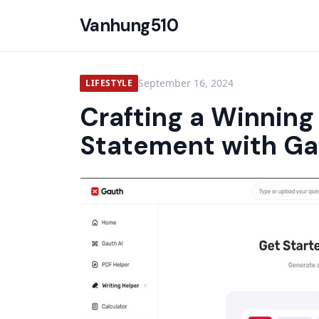
Vanhung510
September 16, 2024
LIFESTYLE
Crafting a Winning
Statement with Ga