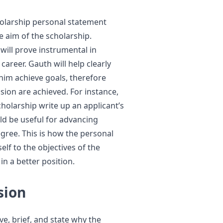
holarship personal statement
he aim of the scholarship.
ill prove instrumental in
areer. Gauth will help clearly
 him achieve goals, therefore
sion are achieved. For instance,
holarship write up an applicant’s
ld be useful for advancing
gree. This is how the personal
lf to the objectives of the
in a better position.
sion
ive, brief, and state why the