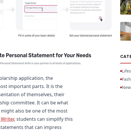
CAT
Lifes
larship application, the
Fash
st important parts. It is the
New
entation of themselves, their
rship committee. It can be what
t might also be one of the most
 Writer
, students can simplify this
statements that can impress