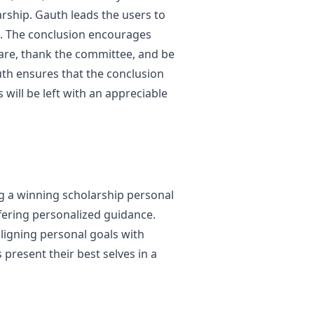
arship. Gauth leads the users to
g. The conclusion encourages
 are, thank the committee, and be
uth ensures that the conclusion
 will be left with an appreciable
ng a winning scholarship personal
fering personalized guidance.
ligning personal goals with
present their best selves in a