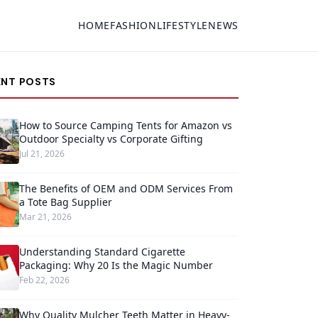
HOME
FASHION
LIFESTYLE
NEWS
ENT POSTS
How to Source Camping Tents for Amazon vs
Outdoor Specialty vs Corporate Gifting
Jul 21, 2026
The Benefits of OEM and ODM Services From
a Tote Bag Supplier
Mar 21, 2026
Understanding Standard Cigarette
Packaging: Why 20 Is the Magic Number
Feb 22, 2026
Why Quality Mulcher Teeth Matter in Heavy-