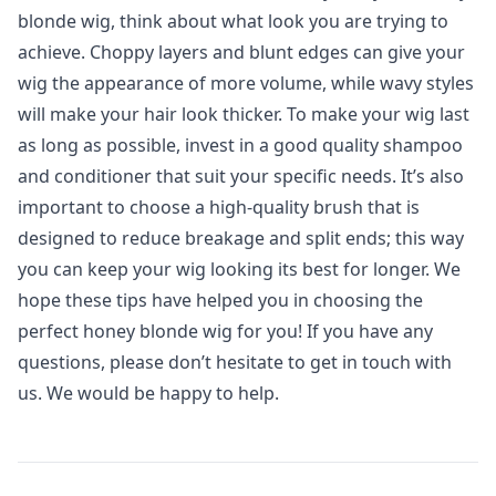
blonde wig, think about what look you are trying to
achieve. Choppy layers and blunt edges can give your
wig the appearance of more volume, while wavy styles
will make your hair look thicker. To make your wig last
as long as possible, invest in a good quality shampoo
and conditioner that suit your specific needs. It’s also
important to choose a high-quality brush that is
designed to reduce breakage and split ends; this way
you can keep your wig looking its best for longer. We
hope these tips have helped you in choosing the
perfect honey blonde wig for you! If you have any
questions, please don’t hesitate to get in touch with
us. We would be happy to help.