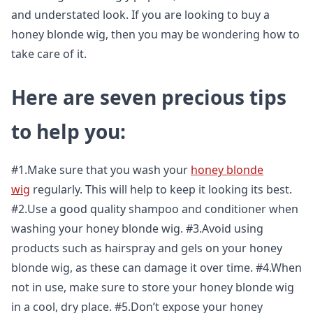
and understated look. If you are looking to buy a
honey blonde wig, then you may be wondering how to
take care of it.
Here are seven precious tips
to help you:
#1.Make sure that you wash your
honey blonde
wig
regularly. This will help to keep it looking its best.
#2.Use a good quality shampoo and conditioner when
washing your honey blonde wig. #3.Avoid using
products such as hairspray and gels on your honey
blonde wig, as these can damage it over time. #4.When
not in use, make sure to store your honey blonde wig
in a cool, dry place. #5.Don’t expose your honey