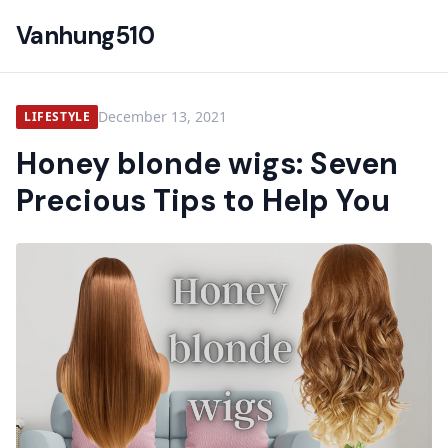
Vanhung510
December 13, 2021
LIFESTYLE
Honey blonde wigs: Seven
Precious Tips to Help You