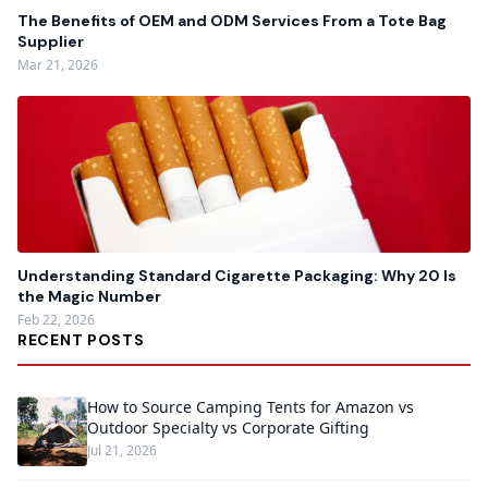
The Benefits of OEM and ODM Services From a Tote Bag
Supplier
Mar 21, 2026
Understanding Standard Cigarette Packaging: Why 20 Is
the Magic Number
Feb 22, 2026
RECENT POSTS
How to Source Camping Tents for Amazon vs
Outdoor Specialty vs Corporate Gifting
Jul 21, 2026