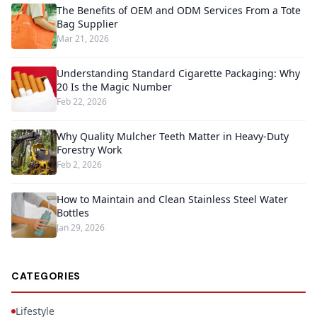
The Benefits of OEM and ODM Services From a Tote
Bag Supplier
Mar 21, 2026
Understanding Standard Cigarette Packaging: Why
20 Is the Magic Number
Feb 22, 2026
Why Quality Mulcher Teeth Matter in Heavy-Duty
Forestry Work
Feb 2, 2026
How to Maintain and Clean Stainless Steel Water
Bottles
Jan 29, 2026
CATEGORIES
Lifestyle