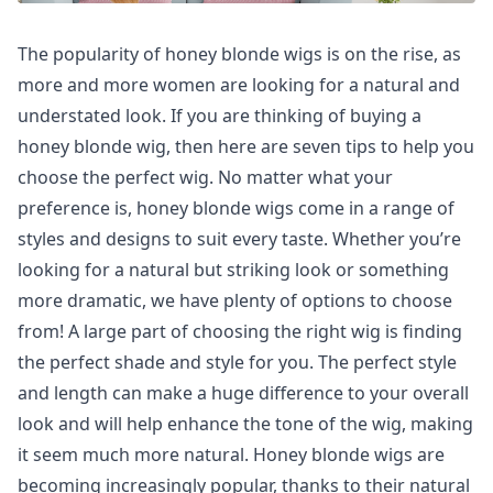
The popularity of honey blonde wigs is on the rise, as
more and more women are looking for a natural and
understated look. If you are thinking of buying a
honey blonde wig, then here are seven tips to help you
choose the perfect wig. No matter what your
preference is, honey blonde wigs come in a range of
styles and designs to suit every taste. Whether you’re
looking for a natural but striking look or something
more dramatic, we have plenty of options to choose
from! A large part of choosing the right wig is finding
the perfect shade and style for you. The perfect style
and length can make a huge difference to your overall
look and will help enhance the tone of the wig, making
it seem much more natural. Honey blonde wigs are
becoming increasingly popular, thanks to their natural