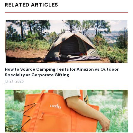
RELATED ARTICLES
How to Source Camping Tents for Amazon vs Outdoor
Specialty vs Corporate Gifting
Jul 21, 2026