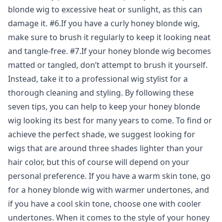
blonde wig to excessive heat or sunlight, as this can
damage it. #6.If you have a curly honey blonde wig,
make sure to brush it regularly to keep it looking neat
and tangle-free. #7.If your honey blonde wig becomes
matted or tangled, don’t attempt to brush it yourself.
Instead, take it to a professional wig stylist for a
thorough cleaning and styling. By following these
seven tips, you can help to keep your honey blonde
wig looking its best for many years to come. To find or
achieve the perfect shade, we suggest looking for
wigs that are around three shades lighter than your
hair color, but this of course will depend on your
personal preference. If you have a warm skin tone, go
for a honey blonde wig with warmer undertones, and
if you have a cool skin tone, choose one with cooler
undertones. When it comes to the style of your honey