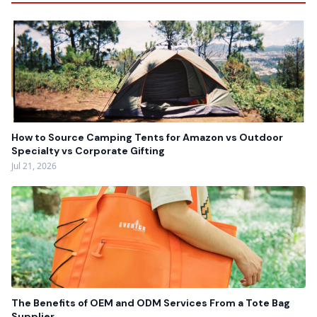
How to Source Camping Tents for Amazon vs Outdoor
Specialty vs Corporate Gifting
Jul 21, 2026
The Benefits of OEM and ODM Services From a Tote Bag
Supplier