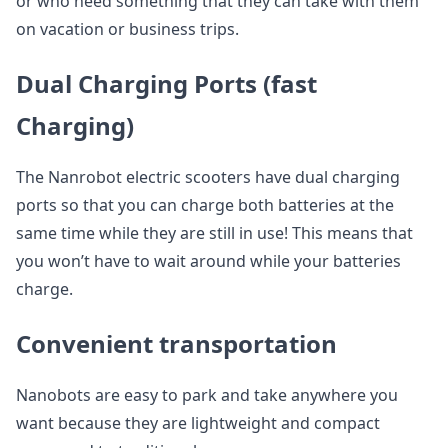
or who need something that they can take with them
on vacation or business trips.
Dual Charging Ports (fast
Charging)
The Nanrobot electric scooters have dual charging
ports so that you can charge both batteries at the
same time while they are still in use! This means that
you won’t have to wait around while your batteries
charge.
Convenient transportation
Nanobots are easy to park and take anywhere you
want because they are lightweight and compact