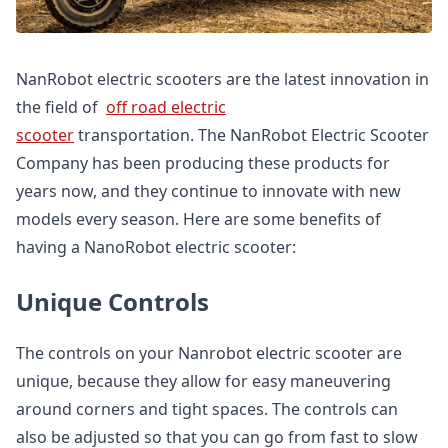
NanRobot electric scooters are the latest innovation in
the field of
off road electric
scooter
transportation. The NanRobot Electric Scooter
Company has been producing these products for
years now, and they continue to innovate with new
models every season. Here are some benefits of
having a NanoRobot electric scooter:
Unique Controls
The controls on your Nanrobot electric scooter are
unique, because they allow for easy maneuvering
around corners and tight spaces. The controls can
also be adjusted so that you can go from fast to slow