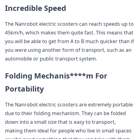
Incredible Speed
The Nanrobot electric scooters can reach speeds up to
45km/h, which makes them quite fast. This means that
you will be able to get from A to B much quicker than if
you were using another form of transport, such as an
automobile or public transport system.
Folding Mechanis****m
For
Portability
The Nanrobot electric scooters are extremely portable
due to their folding mechanism. They can be folded
down into a small size that is easy to transport,
making them ideal for people who live in small spaces