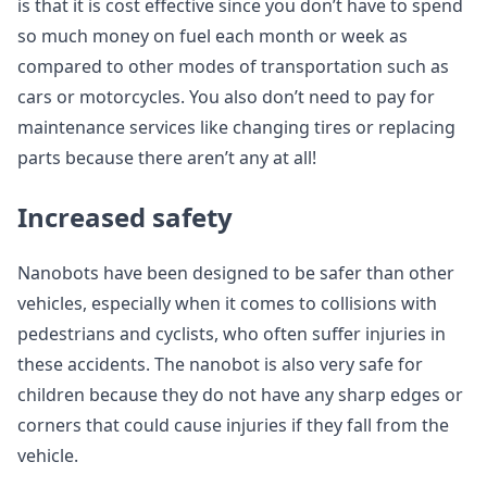
is that it is cost effective since you don’t have to spend
so much money on fuel each month or week as
compared to other modes of transportation such as
cars or motorcycles. You also don’t need to pay for
maintenance services like changing tires or replacing
parts because there aren’t any at all!
Increased safety
Nanobots have been designed to be safer than other
vehicles, especially when it comes to collisions with
pedestrians and cyclists, who often suffer injuries in
these accidents. The nanobot is also very safe for
children because they do not have any sharp edges or
corners that could cause injuries if they fall from the
vehicle.