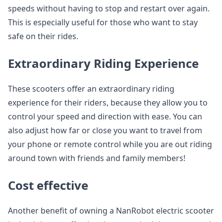
speeds without having to stop and restart over again.
This is especially useful for those who want to stay
safe on their rides.
Extraordinary Riding Experience
These scooters offer an extraordinary riding
experience for their riders, because they allow you to
control your speed and direction with ease. You can
also adjust how far or close you want to travel from
your phone or remote control while you are out riding
around town with friends and family members!
Cost effective
Another benefit of owning a NanRobot electric scooter