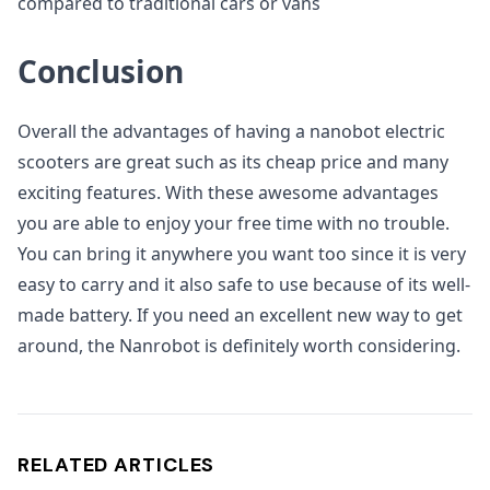
compared to traditional cars or vans
Conclusion
Overall the advantages of having a nanobot electric
scooters are great such as its cheap price and many
exciting features. With these awesome advantages
you are able to enjoy your free time with no trouble.
You can bring it anywhere you want too since it is very
easy to carry and it also safe to use because of its well-
made battery. If you need an excellent new way to get
around, the Nanrobot is definitely worth considering.
RELATED ARTICLES