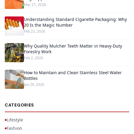
Mar 21, 2026
Understanding Standard Cigarette Packaging: Why
20 Is the Magic Number
Feb 22, 2026
Why Quality Mulcher Teeth Matter in Heavy-Duty
Forestry Work
Feb 2, 2026
How to Maintain and Clean Stainless Steel Water
Bottles
Jan 29, 2026
CATEGORIES
Lifestyle
Fashion