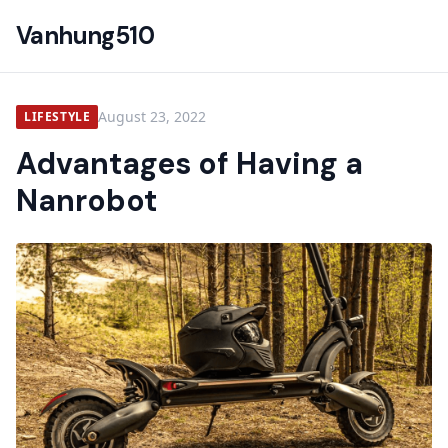
Vanhung510
August 23, 2022
LIFESTYLE
Advantages of Having a
Nanrobot