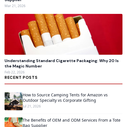
Mar 21, 2026
Understanding Standard Cigarette Packaging: Why 20 Is
the Magic Number
Feb 22, 2026
RECENT POSTS
How to Source Camping Tents for Amazon vs
Outdoor Specialty vs Corporate Gifting
Jul 21, 2026
The Benefits of OEM and ODM Services From a Tote
Bag Supplier