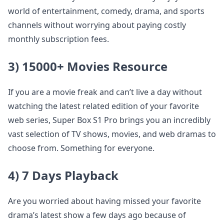
world of entertainment, comedy, drama, and sports
channels without worrying about paying costly
monthly subscription fees.
3) 15000+ Movies Resource
If you are a movie freak and can’t live a day without
watching the latest related edition of your favorite
web series, Super Box S1 Pro brings you an incredibly
vast selection of TV shows, movies, and web dramas to
choose from. Something for everyone.
4) 7 Days Playback
Are you worried about having missed your favorite
drama’s latest show a few days ago because of