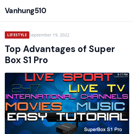
Vanhung510
September 19, 2022
LIFESTYLE
Top Advantages of Super
Box S1 Pro