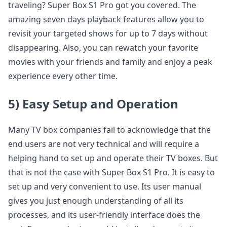
traveling? Super Box S1 Pro got you covered. The
amazing seven days playback features allow you to
revisit your targeted shows for up to 7 days without
disappearing. Also, you can rewatch your favorite
movies with your friends and family and enjoy a peak
experience every other time.
5) Easy Setup and Operation
Many TV box companies fail to acknowledge that the
end users are not very technical and will require a
helping hand to set up and operate their TV boxes. But
that is not the case with Super Box S1 Pro. It is easy to
set up and very convenient to use. Its user manual
gives you just enough understanding of all its
processes, and its user-friendly interface does the