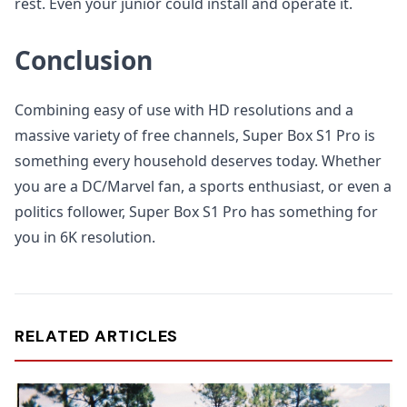
rest. Even your junior could install and operate it.
Conclusion
Combining easy of use with HD resolutions and a
massive variety of free channels, Super Box S1 Pro is
something every household deserves today. Whether
you are a DC/Marvel fan, a sports enthusiast, or even a
politics follower, Super Box S1 Pro has something for
you in 6K resolution.
RELATED ARTICLES