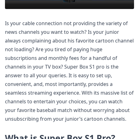
Is your cable connection not providing the variety of
news channels you want to watch? Is your junior
always complaining about his favorite cartoon channel
not loading? Are you tired of paying huge
subscriptions and monthly fees for a handful of
channels in your TV box? Super Box S1 pro is the
answer to all your queries. It is easy to set up,
convenient, and, most importantly, provides a
seamless streaming experience. With its massive list of
channels to entertain your choices, you can watch
your favorite baseball match without worrying about
unsubscribing from your junior’s cartoon channels.
What is Super Box S1 Pro?