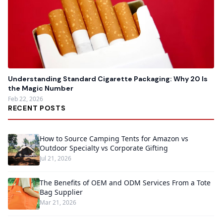
Understanding Standard Cigarette Packaging: Why 20 Is
the Magic Number
Feb 22, 2026
RECENT POSTS
How to Source Camping Tents for Amazon vs
Outdoor Specialty vs Corporate Gifting
Jul 21, 2026
The Benefits of OEM and ODM Services From a Tote
Bag Supplier
Mar 21, 2026