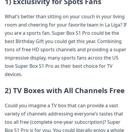
1) Exclusivity for Spots Fans
What’s better than sitting on your couch in your living
room and cheering for your favorite team in La Liga? If
you are a sports fan, Super Box S1 Pro could be the
best Birthday Gift you could get this year. Combining
tons of free HD sports channels and providing a super
impressive display, many sports fans across the US
love Super Box S1 Pro as their best choice for TV
devices.
2) TV Boxes with All Channels Free
Could you imagine a TV box that can provide a vast
variety of channels addressing everyone’s tastes that
too all free (complete one-year subscription)? Super
Box S1 Pro is for you. You could literally enjoy a whole