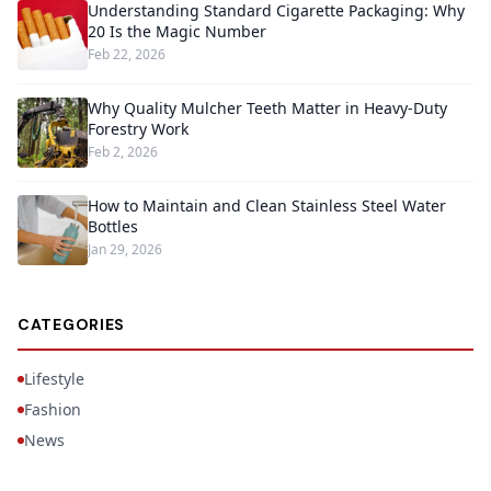
Understanding Standard Cigarette Packaging: Why
20 Is the Magic Number
Feb 22, 2026
Why Quality Mulcher Teeth Matter in Heavy-Duty
Forestry Work
Feb 2, 2026
How to Maintain and Clean Stainless Steel Water
Bottles
Jan 29, 2026
CATEGORIES
Lifestyle
Fashion
News