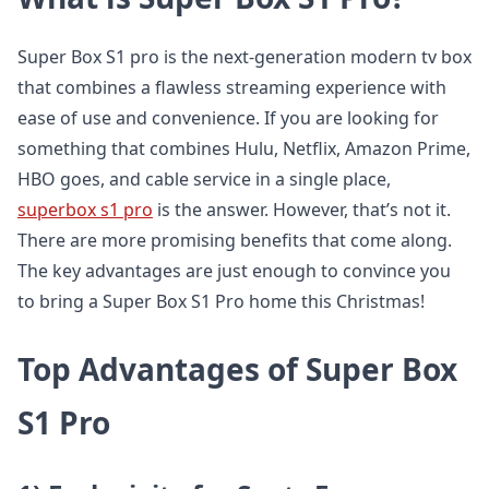
Super Box S1 pro is the next-generation modern tv box
that combines a flawless streaming experience with
ease of use and convenience. If you are looking for
something that combines Hulu, Netflix, Amazon Prime,
HBO goes, and cable service in a single place,
superbox s1 pro
is the answer. However, that’s not it.
There are more promising benefits that come along.
The key advantages are just enough to convince you
to bring a Super Box S1 Pro home this Christmas!
Top Advantages of Super Box
S1 Pro