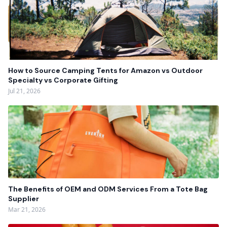
How to Source Camping Tents for Amazon vs Outdoor
Specialty vs Corporate Gifting
Jul 21, 2026
The Benefits of OEM and ODM Services From a Tote Bag
Supplier
Mar 21, 2026