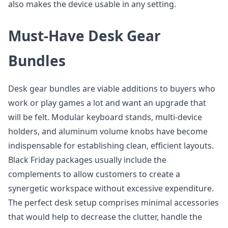
also makes the device usable in any setting.
Must-Have Desk Gear
Bundles
Desk gear bundles are viable additions to buyers who
work or play games a lot and want an upgrade that
will be felt. Modular keyboard stands, multi-device
holders, and aluminum volume knobs have become
indispensable for establishing clean, efficient layouts.
Black Friday packages usually include the
complements to allow customers to create a
synergetic workspace without excessive expenditure.
The perfect desk setup comprises minimal accessories
that would help to decrease the clutter, handle the