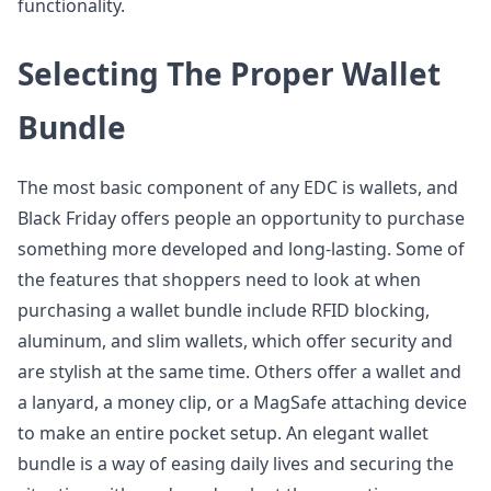
functionality.
Selecting The Proper Wallet
Bundle
The most basic component of any EDC is wallets, and
Black Friday offers people an opportunity to purchase
something more developed and long-lasting. Some of
the features that shoppers need to look at when
purchasing a wallet bundle include RFID blocking,
aluminum, and slim wallets, which offer security and
are stylish at the same time. Others offer a wallet and
a lanyard, a money clip, or a MagSafe attaching device
to make an entire pocket setup. An elegant wallet
bundle is a way of easing daily lives and securing the