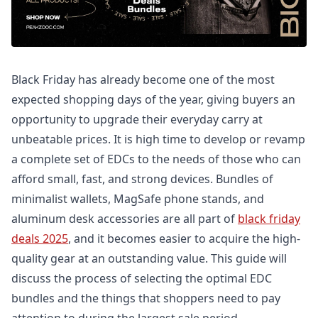
Black Friday has already become one of the most
expected shopping days of the year, giving buyers an
opportunity to upgrade their everyday carry at
unbeatable prices. It is high time to develop or revamp
a complete set of EDCs to the needs of those who can
afford small, fast, and strong devices. Bundles of
minimalist wallets, MagSafe phone stands, and
aluminum desk accessories are all part of
black friday
deals 2025
, and it becomes easier to acquire the high-
quality gear at an outstanding value. This guide will
discuss the process of selecting the optimal EDC
bundles and the things that shoppers need to pay