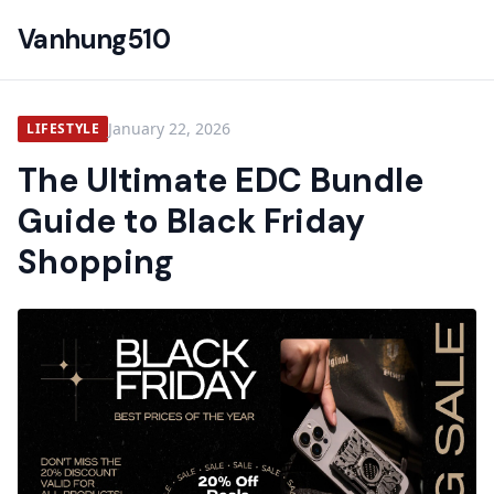
Vanhung510
January 22, 2026
LIFESTYLE
The Ultimate EDC Bundle
Guide to Black Friday
Shopping