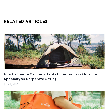
RELATED ARTICLES
How to Source Camping Tents for Amazon vs Outdoor
Specialty vs Corporate Gifting
Jul 21, 2026