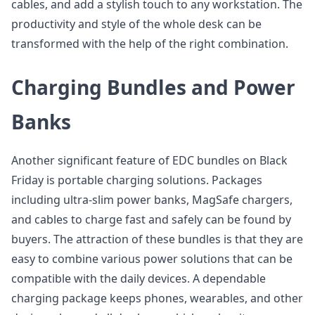
cables, and add a stylish touch to any workstation. The
productivity and style of the whole desk can be
transformed with the help of the right combination.
Charging Bundles and Power
Banks
Another significant feature of EDC bundles on Black
Friday is portable charging solutions. Packages
including ultra-slim power banks, MagSafe chargers,
and cables to charge fast and safely can be found by
buyers. The attraction of these bundles is that they are
easy to combine various power solutions that can be
compatible with the daily devices. A dependable
charging package keeps phones, wearables, and other