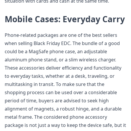
situation with cards and cash at the same time.
Mobile Cases: Everyday Carry
Phone-related packages are one of the best sellers
when selling Black Friday EDC. The bundle of a good
could be a MagSafe phone case, an adjustable
aluminum phone stand, or a slim wireless charger.
These accessories deliver efficiency and functionality
to everyday tasks, whether at a desk, traveling, or
multitasking in transit. To make sure that the
shopping process can be used over a considerable
period of time, buyers are advised to seek high
alignment of magnets, a robust hinge, and a durable
metal frame. The considered phone accessory
package is not just a way to keep the device safe, but it