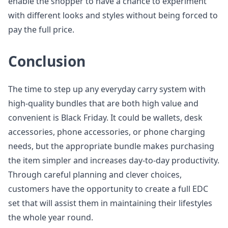
enable the shopper to have a chance to experiment
with different looks and styles without being forced to
pay the full price.
Conclusion
The time to step up any everyday carry system with
high-quality bundles that are both high value and
convenient is Black Friday. It could be wallets, desk
accessories, phone accessories, or phone charging
needs, but the appropriate bundle makes purchasing
the item simpler and increases day-to-day productivity.
Through careful planning and clever choices,
customers have the opportunity to create a full EDC
set that will assist them in maintaining their lifestyles
the whole year round.