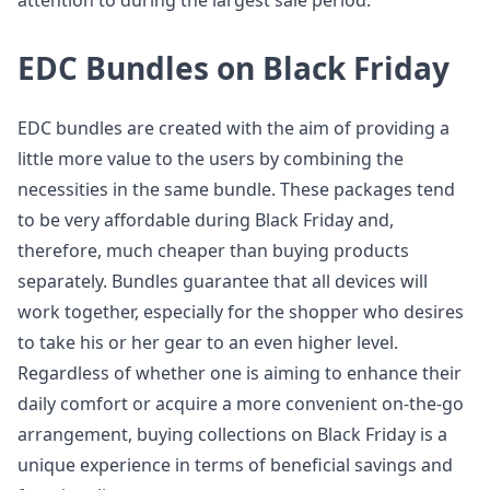
attention to during the largest sale period.
EDC Bundles on Black Friday
EDC bundles are created with the aim of providing a
little more value to the users by combining the
necessities in the same bundle. These packages tend
to be very affordable during Black Friday and,
therefore, much cheaper than buying products
separately. Bundles guarantee that all devices will
work together, especially for the shopper who desires
to take his or her gear to an even higher level.
Regardless of whether one is aiming to enhance their
daily comfort or acquire a more convenient on-the-go
arrangement, buying collections on Black Friday is a
unique experience in terms of beneficial savings and