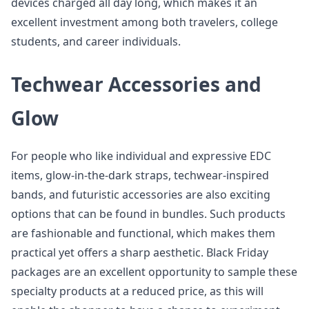
devices charged all day long, which makes it an
excellent investment among both travelers, college
students, and career individuals.
Techwear Accessories and
Glow
For people who like individual and expressive EDC
items, glow-in-the-dark straps, techwear-inspired
bands, and futuristic accessories are also exciting
options that can be found in bundles. Such products
are fashionable and functional, which makes them
practical yet offers a sharp aesthetic. Black Friday
packages are an excellent opportunity to sample these
specialty products at a reduced price, as this will