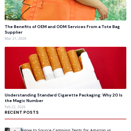
The Benefits of OEM and ODM Services From a Tote Bag
Supplier
Mar 21, 2026
Understanding Standard Cigarette Packaging: Why 20 Is
the Magic Number
Feb 22, 2026
RECENT POSTS
How to Source Camping Tents for Amazon vs