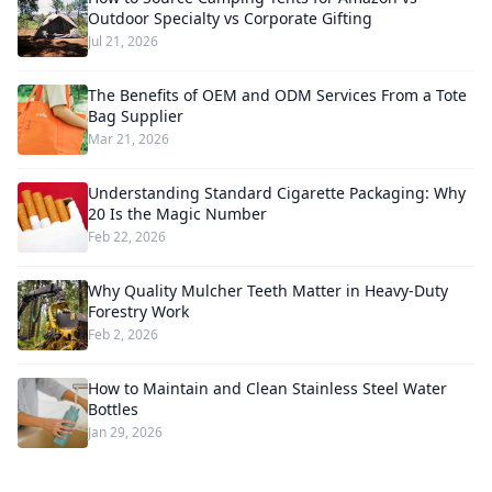
Outdoor Specialty vs Corporate Gifting
Jul 21, 2026
The Benefits of OEM and ODM Services From a Tote
Bag Supplier
Mar 21, 2026
Understanding Standard Cigarette Packaging: Why
20 Is the Magic Number
Feb 22, 2026
Why Quality Mulcher Teeth Matter in Heavy-Duty
Forestry Work
Feb 2, 2026
How to Maintain and Clean Stainless Steel Water
Bottles
Jan 29, 2026