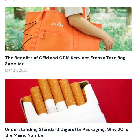
The Benefits of OEM and ODM Services From a Tote Bag
Supplier
Mar 21, 2026
Understanding Standard Cigarette Packaging: Why 20 Is
the Magic Number