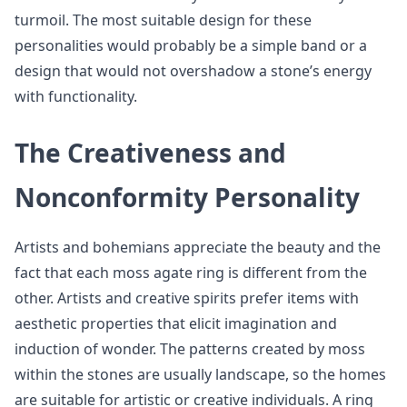
turmoil. The most suitable design for these
personalities would probably be a simple band or a
design that would not overshadow a stone’s energy
with functionality.
The Creativeness and
Nonconformity Personality
Artists and bohemians appreciate the beauty and the
fact that each moss agate ring is different from the
other. Artists and creative spirits prefer items with
aesthetic properties that elicit imagination and
induction of wonder. The patterns created by moss
within the stones are usually landscape, so the homes
are suitable for artistic or creative individuals. A ring