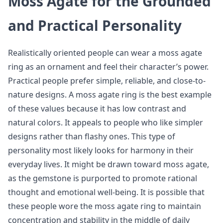
Moss Agate for the Grounded
and Practical Personality
Realistically oriented people can wear a moss agate
ring as an ornament and feel their character’s power.
Practical people prefer simple, reliable, and close-to-
nature designs. A moss agate ring is the best example
of these values because it has low contrast and
natural colors. It appeals to people who like simpler
designs rather than flashy ones. This type of
personality most likely looks for harmony in their
everyday lives. It might be drawn toward moss agate,
as the gemstone is purported to promote rational
thought and emotional well-being. It is possible that
these people wore the moss agate ring to maintain
concentration and stability in the middle of daily