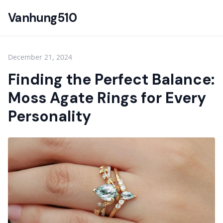
Vanhung510
December 21, 2024
Finding the Perfect Balance:
Moss Agate Rings for Every
Personality