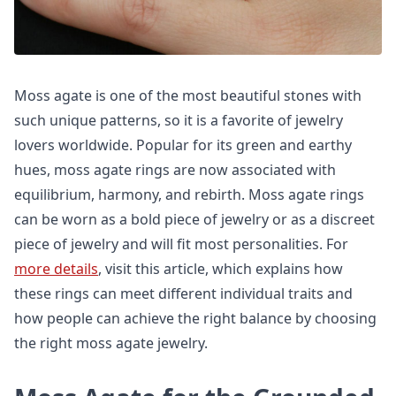
Moss agate is one of the most beautiful stones with
such unique patterns, so it is a favorite of jewelry
lovers worldwide. Popular for its green and earthy
hues, moss agate rings are now associated with
equilibrium, harmony, and rebirth. Moss agate rings
can be worn as a bold piece of jewelry or as a discreet
piece of jewelry and will fit most personalities. For
more details
, visit this article, which explains how
these rings can meet different individual traits and
how people can achieve the right balance by choosing
the right moss agate jewelry.