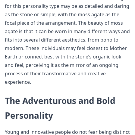
for this personality type may be as detailed and daring
as the stone or simple, with the moss agate as the
focal piece of the arrangement. The beauty of moss
agate is that it can be worn in many different ways and
fits into several different aesthetics, from boho to
modern. These individuals may feel closest to Mother
Earth or connect best with the stone’s organic look
and feel, perceiving it as the mirror of an ongoing
process of their transformative and creative
experience.
The Adventurous and Bold
Personality
Young and innovative people do not fear being distinct