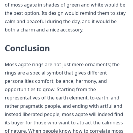
of moss agate in shades of green and white would be
the best option. Its design would remind them to stay
calm and peaceful during the day, and it would be
both a charm and a nice accessory.
Conclusion
Moss agate rings are not just mere ornaments; the
rings are a special symbol that gives different
personalities comfort, balance, harmony, and
opportunities to grow. Starting from the
representatives of the earth element, to-earth, and
rather pragmatic people, and ending with artful and
instead liberated people, moss agate will indeed find
its buyer for those who want to attract the calmness
of nature. When people know how to correlate moss