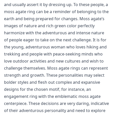
and usually assert it by dressing up. To these people, a
moss agate ring can be a reminder of belonging to the
earth and being prepared for changes. Moss agate’s
images of nature and rich green color perfectly
harmonize with the adventurous and intense nature
of people eager to take on the next challenge. It is for
the young, adventurous woman who loves hiking and
trekking and people with peace-seeking minds who
love outdoor activities and new cultures and wish to
challenge themselves. Moss agate rings can represent
strength and growth. These personalities may select
bolder styles and flesh out complex and expansive
designs for the chosen motif, for instance, an
engagement ring with the emblematic moss agate
centerpiece. These decisions are very daring, indicative
of their adventurous personality and need to explore