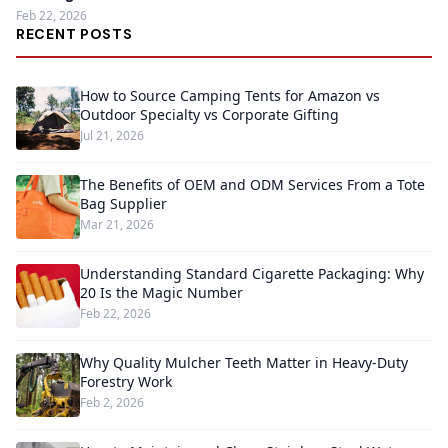
Feb 22, 2026
RECENT POSTS
How to Source Camping Tents for Amazon vs
Outdoor Specialty vs Corporate Gifting
Jul 21, 2026
The Benefits of OEM and ODM Services From a Tote
Bag Supplier
Mar 21, 2026
Understanding Standard Cigarette Packaging: Why
20 Is the Magic Number
Feb 22, 2026
Why Quality Mulcher Teeth Matter in Heavy-Duty
Forestry Work
Feb 2, 2026