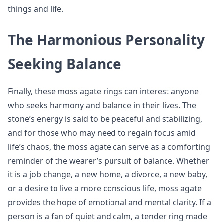
things and life.
The Harmonious Personality
Seeking Balance
Finally, these moss agate rings can interest anyone
who seeks harmony and balance in their lives. The
stone’s energy is said to be peaceful and stabilizing,
and for those who may need to regain focus amid
life’s chaos, the moss agate can serve as a comforting
reminder of the wearer’s pursuit of balance. Whether
it is a job change, a new home, a divorce, a new baby,
or a desire to live a more conscious life, moss agate
provides the hope of emotional and mental clarity. If a
person is a fan of quiet and calm, a tender ring made