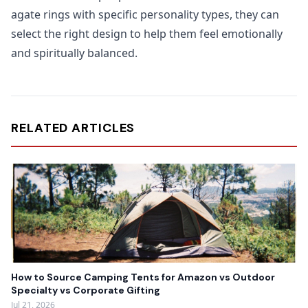
agate rings with specific personality types, they can
select the right design to help them feel emotionally
and spiritually balanced.
RELATED ARTICLES
How to Source Camping Tents for Amazon vs Outdoor
Specialty vs Corporate Gifting
Jul 21, 2026